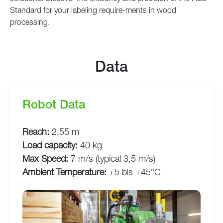
Standard for your labeling require-ments in wood
processing.
Data
Robot Data
Reach:
2,55 m
Load capacity:
40 kg
Max Speed:
7 m/s (typical 3,5 m/s)
Ambient Temperature:
+5 bis +45°C