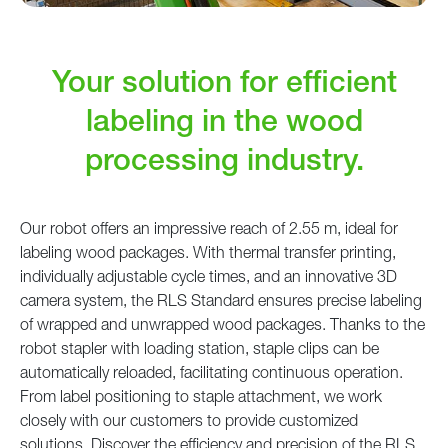
Your solution for efficient
labeling in the wood
processing industry.
Our robot offers an impressive reach of 2.55 m, ideal for
labeling wood packages. With thermal transfer printing,
individually adjustable cycle times, and an innovative 3D
camera system, the RLS Standard ensures precise labeling
of wrapped and unwrapped wood packages. Thanks to the
robot stapler with loading station, staple clips can be
automatically reloaded, facilitating continuous operation.
From label positioning to staple attachment, we work
closely with our customers to provide customized
solutions. Discover the efficiency and precision of the RLS