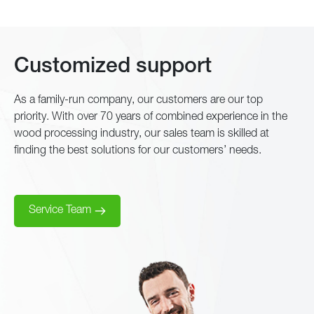
Customized support
As a family-run company, our customers are our top
priority. With over 70 years of combined experience in the
wood processing industry, our sales team is skilled at
finding the best solutions for our customers’ needs.
Service Team