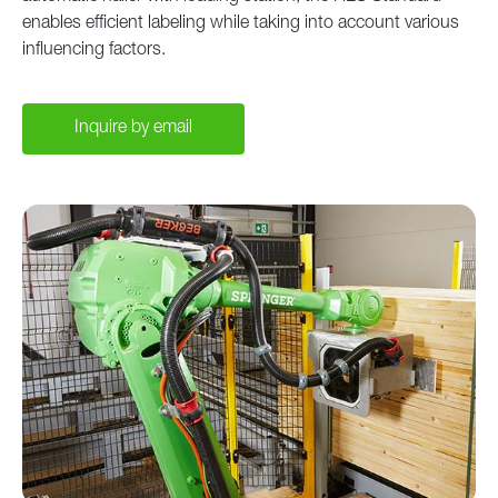
enables efficient labeling while taking into account various
influencing factors.
Inquire by email