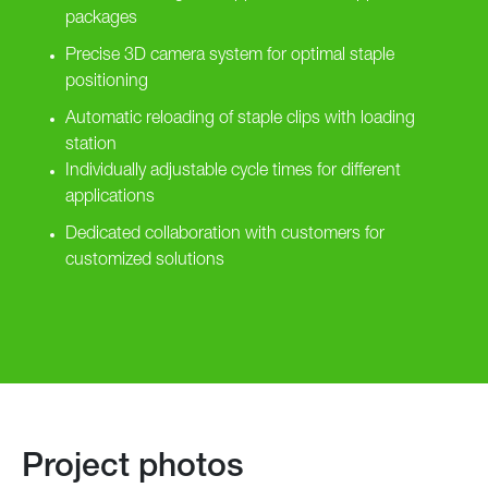
packages
Precise 3D camera system for optimal staple
positioning
Automatic reloading of staple clips with loading
station
Individually adjustable cycle times for different
applications
Dedicated collaboration with customers for
customized solutions
Project photos