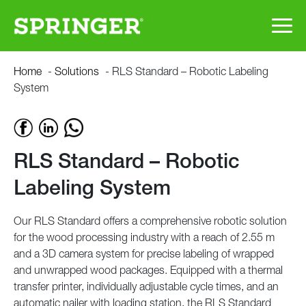
Skip
RLS
Home
-
Solutions
-
RLS Standard – Robotic Labeling
to
System
main
Standard
content
–
RLS Standard – Robotic
Robotic
Labeling System
Labeling
Our RLS Standard offers a comprehensive robotic solution
System
for the wood processing industry with a reach of 2.55 m
and a 3D camera system for precise labeling of wrapped
and unwrapped wood packages. Equipped with a thermal
transfer printer, individually adjustable cycle times, and an
automatic nailer with loading station, the RLS Standard