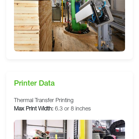
Printer Data
Thermal Transfer Printing
Max Print Width:
6.3 or 8 inches