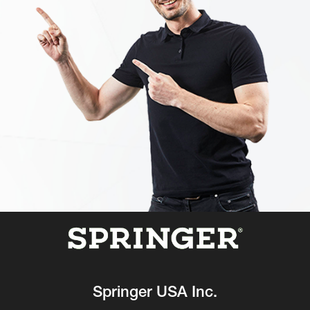
Springer USA Inc.