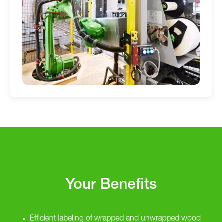
Your Benefits
Efficient labeling of wrapped and unwrapped wood