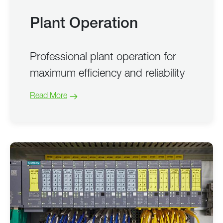
Plant Operation
Professional plant operation for
maximum efficiency and reliability
Read More