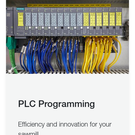
PLC Programming
Efficiency and innovation for your