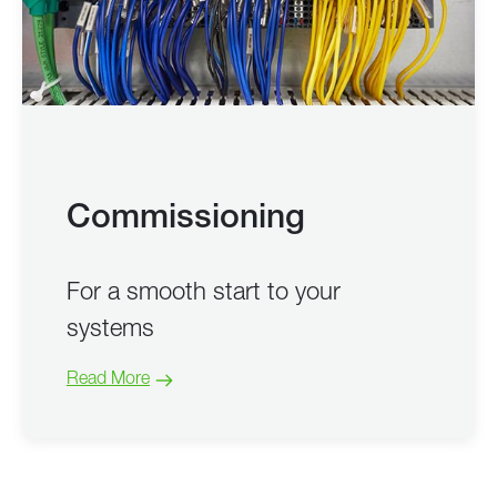
Commissioning
For a smooth start to your
systems
Read More