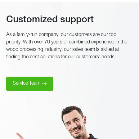
Customized support
As a family-run company, our customers are our top
priority. With over 70 years of combined experience in the
wood processing industry, our sales team is skilled at
finding the best solutions for our customers’ needs.
Service Team