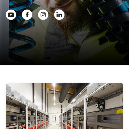
Youtube
Facebook
Instagram
Linkedin