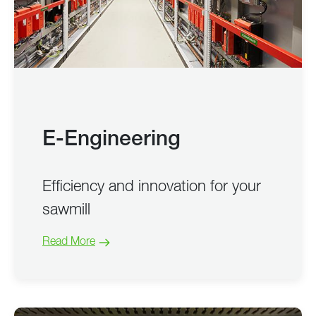
E-Engineering
Efficiency and innovation for your
sawmill
Read More