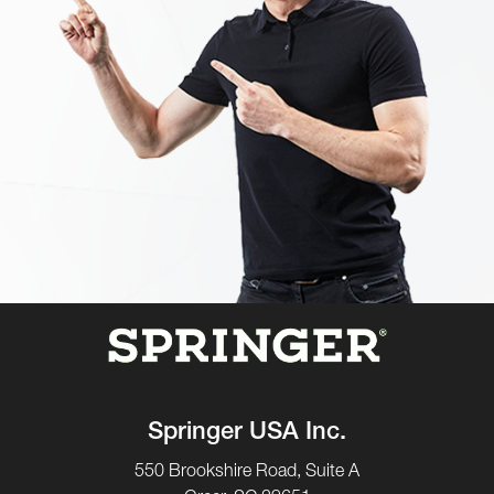
Springer USA Inc.
550 Brookshire Road, Suite A