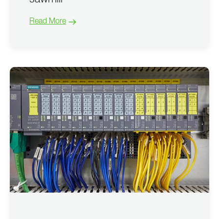
sawmill
Read More